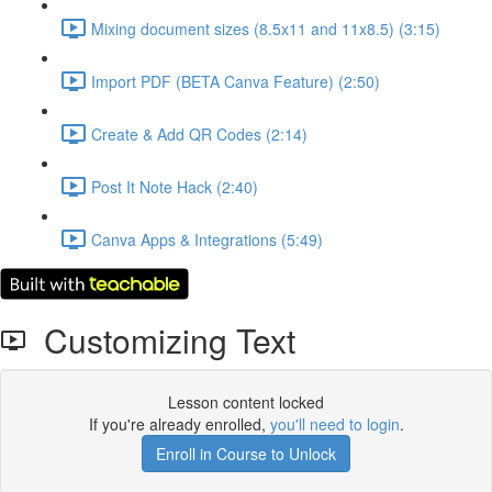
Mixing document sizes (8.5x11 and 11x8.5) (3:15)
Import PDF (BETA Canva Feature) (2:50)
Create & Add QR Codes (2:14)
Post It Note Hack (2:40)
Canva Apps & Integrations (5:49)
Customizing Text
Lesson content locked
If you're already enrolled,
you'll need to login
.
Enroll in Course to Unlock