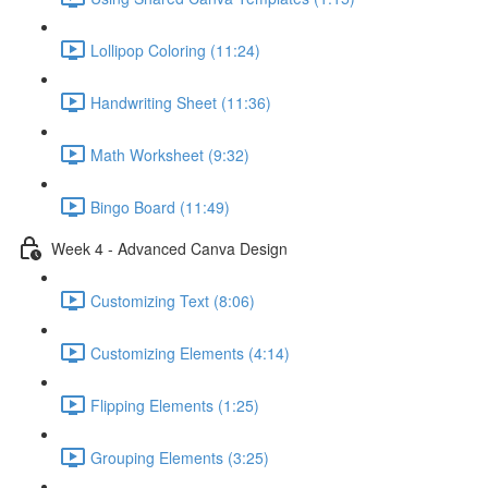
Lollipop Coloring (11:24)
Handwriting Sheet (11:36)
Math Worksheet (9:32)
Bingo Board (11:49)
Week 4 - Advanced Canva Design
Customizing Text (8:06)
Customizing Elements (4:14)
Flipping Elements (1:25)
Grouping Elements (3:25)