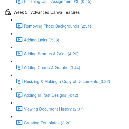
Finishing Up + Assignment #3! (0:45)
Week 5 - Advanced Canva Features
Removing Photo Backgrounds (2:31)
Adding Links (7:33)
Adding Frames & Grids (4:26)
Adding Charts & Graphs (3:44)
Resizing & Making a Copy of Documents (3:22)
Adding In Past Designs (4:42)
Viewing Document History (2:07)
Creating Templates (3:26)