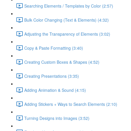
Searching Elements / Templates by Color (2:57)
Bulk Color Changing (Text & Elements) (4:32)
Adjusting the Transparency of Elements (3:02)
Copy & Paste Formatting (3:40)
Creating Custom Boxes & Shapes (4:52)
Creating Presentations (3:35)
Adding Animation & Sound (4:15)
Adding Stickers + Ways to Search Elements (2:10)
Turning Designs into Images (3:52)