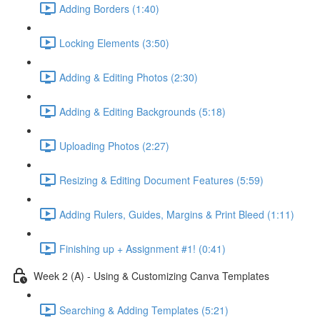
Adding Borders (1:40)
Locking Elements (3:50)
Adding & Editing Photos (2:30)
Adding & Editing Backgrounds (5:18)
Uploading Photos (2:27)
Resizing & Editing Document Features (5:59)
Adding Rulers, Guides, Margins & Print Bleed (1:11)
Finishing up + Assignment #1! (0:41)
Week 2 (A) - Using & Customizing Canva Templates
Searching & Adding Templates (5:21)