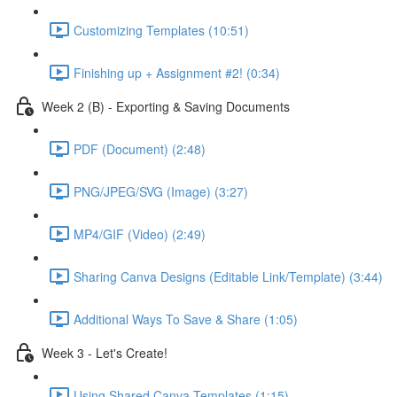
Customizing Templates (10:51)
Finishing up + Assignment #2! (0:34)
Week 2 (B) - Exporting & Saving Documents
PDF (Document) (2:48)
PNG/JPEG/SVG (Image) (3:27)
MP4/GIF (Video) (2:49)
Sharing Canva Designs (Editable Link/Template) (3:44)
Additional Ways To Save & Share (1:05)
Week 3 - Let's Create!
Using Shared Canva Templates (1:15)