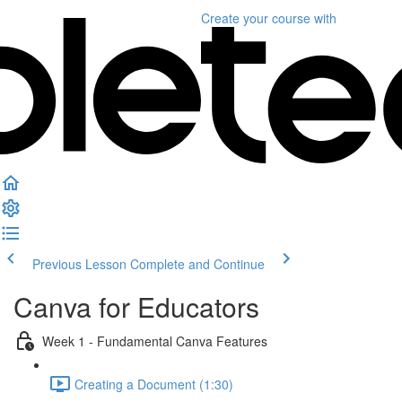
Create your course
with
Previous Lesson
Complete and Continue
Canva for Educators
Week 1 - Fundamental Canva Features
Creating a Document (1:30)