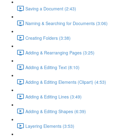
Saving a Document (2:43)
Naming & Searching for Documents (3:06)
Creating Folders (3:38)
Adding & Rearranging Pages (3:25)
Adding & Editing Text (8:10)
Adding & Editing Elements (Clipart) (4:53)
Adding & Editing Lines (3:49)
Adding & Editing Shapes (6:39)
Layering Elements (3:53)