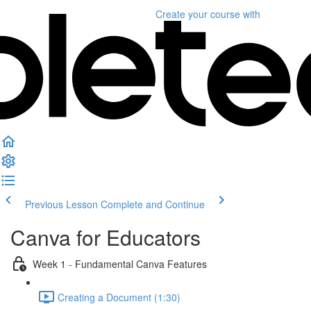
Create your course
with
Previous Lesson
Complete and Continue
Canva for Educators
Week 1 - Fundamental Canva Features
Creating a Document (1:30)