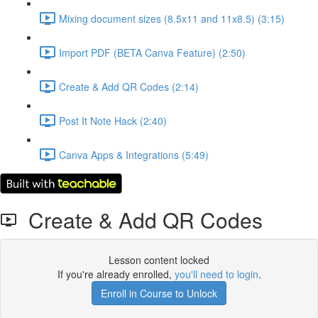
Mixing document sizes (8.5x11 and 11x8.5) (3:15)
Import PDF (BETA Canva Feature) (2:50)
Create & Add QR Codes (2:14)
Post It Note Hack (2:40)
Canva Apps & Integrations (5:49)
Create & Add QR Codes
Lesson content locked
If you're already enrolled,
you'll need to login
.
Enroll in Course to Unlock