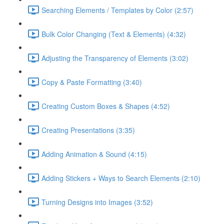
Searching Elements / Templates by Color (2:57)
Bulk Color Changing (Text & Elements) (4:32)
Adjusting the Transparency of Elements (3:02)
Copy & Paste Formatting (3:40)
Creating Custom Boxes & Shapes (4:52)
Creating Presentations (3:35)
Adding Animation & Sound (4:15)
Adding Stickers + Ways to Search Elements (2:10)
Turning Designs into Images (3:52)