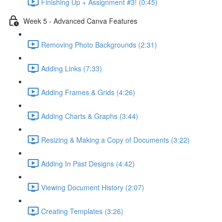
Finishing Up + Assignment #3! (0:45)
Week 5 - Advanced Canva Features
Removing Photo Backgrounds (2:31)
Adding Links (7:33)
Adding Frames & Grids (4:26)
Adding Charts & Graphs (3:44)
Resizing & Making a Copy of Documents (3:22)
Adding In Past Designs (4:42)
Viewing Document History (2:07)
Creating Templates (3:26)