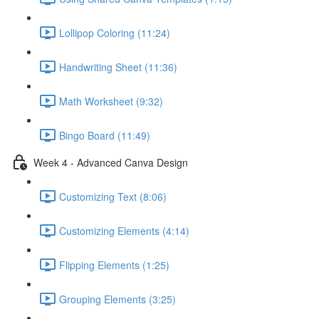
Lollipop Coloring (11:24)
Handwriting Sheet (11:36)
Math Worksheet (9:32)
Bingo Board (11:49)
Week 4 - Advanced Canva Design
Customizing Text (8:06)
Customizing Elements (4:14)
Flipping Elements (1:25)
Grouping Elements (3:25)