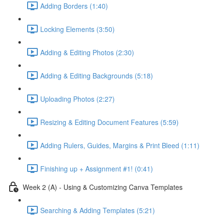
Adding Borders (1:40)
Locking Elements (3:50)
Adding & Editing Photos (2:30)
Adding & Editing Backgrounds (5:18)
Uploading Photos (2:27)
Resizing & Editing Document Features (5:59)
Adding Rulers, Guides, Margins & Print Bleed (1:11)
Finishing up + Assignment #1! (0:41)
Week 2 (A) - Using & Customizing Canva Templates
Searching & Adding Templates (5:21)