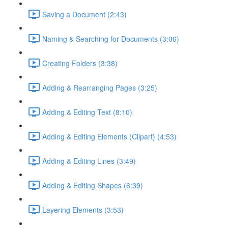
Saving a Document (2:43)
Naming & Searching for Documents (3:06)
Creating Folders (3:38)
Adding & Rearranging Pages (3:25)
Adding & Editing Text (8:10)
Adding & Editing Elements (Clipart) (4:53)
Adding & Editing Lines (3:49)
Adding & Editing Shapes (6:39)
Layering Elements (3:53)