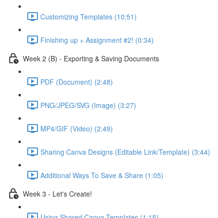
Customizing Templates (10:51)
Finishing up + Assignment #2! (0:34)
Week 2 (B) - Exporting & Saving Documents
PDF (Document) (2:48)
PNG/JPEG/SVG (Image) (3:27)
MP4/GIF (Video) (2:49)
Sharing Canva Designs (Editable Link/Template) (3:44)
Additional Ways To Save & Share (1:05)
Week 3 - Let's Create!
Using Shared Canva Templates (1:15)