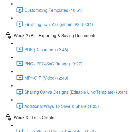
Customizing Templates (10:51)
Finishing up + Assignment #2! (0:34)
Week 2 (B) - Exporting & Saving Documents
PDF (Document) (2:48)
PNG/JPEG/SVG (Image) (3:27)
MP4/GIF (Video) (2:49)
Sharing Canva Designs (Editable Link/Template) (3:44)
Additional Ways To Save & Share (1:05)
Week 3 - Let's Create!
Using Shared Canva Templates (1:15)