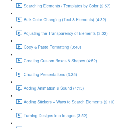
Searching Elements / Templates by Color (2:57)
Bulk Color Changing (Text & Elements) (4:32)
Adjusting the Transparency of Elements (3:02)
Copy & Paste Formatting (3:40)
Creating Custom Boxes & Shapes (4:52)
Creating Presentations (3:35)
Adding Animation & Sound (4:15)
Adding Stickers + Ways to Search Elements (2:10)
Turning Designs into Images (3:52)