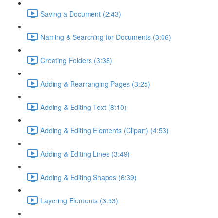
Saving a Document (2:43)
Naming & Searching for Documents (3:06)
Creating Folders (3:38)
Adding & Rearranging Pages (3:25)
Adding & Editing Text (8:10)
Adding & Editing Elements (Clipart) (4:53)
Adding & Editing Lines (3:49)
Adding & Editing Shapes (6:39)
Layering Elements (3:53)