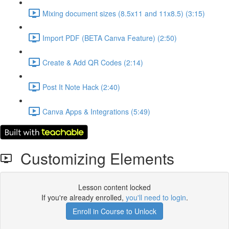
Mixing document sizes (8.5x11 and 11x8.5) (3:15)
Import PDF (BETA Canva Feature) (2:50)
Create & Add QR Codes (2:14)
Post It Note Hack (2:40)
Canva Apps & Integrations (5:49)
Customizing Elements
Lesson content locked
If you're already enrolled,
you'll need to login
.
Enroll in Course to Unlock