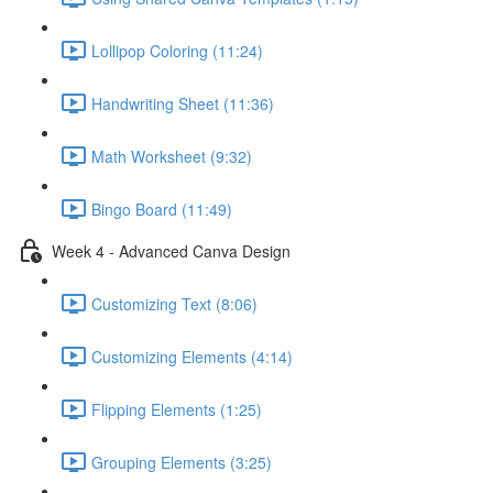
Lollipop Coloring (11:24)
Handwriting Sheet (11:36)
Math Worksheet (9:32)
Bingo Board (11:49)
Week 4 - Advanced Canva Design
Customizing Text (8:06)
Customizing Elements (4:14)
Flipping Elements (1:25)
Grouping Elements (3:25)