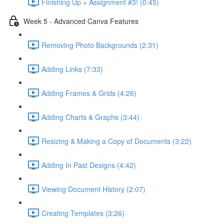
Finishing Up + Assignment #3! (0:45)
Week 5 - Advanced Canva Features
Removing Photo Backgrounds (2:31)
Adding Links (7:33)
Adding Frames & Grids (4:26)
Adding Charts & Graphs (3:44)
Resizing & Making a Copy of Documents (3:22)
Adding In Past Designs (4:42)
Viewing Document History (2:07)
Creating Templates (3:26)