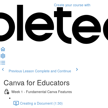
Create your course
with
Previous Lesson
Complete and Continue
Canva for Educators
Week 1 - Fundamental Canva Features
Creating a Document (1:30)