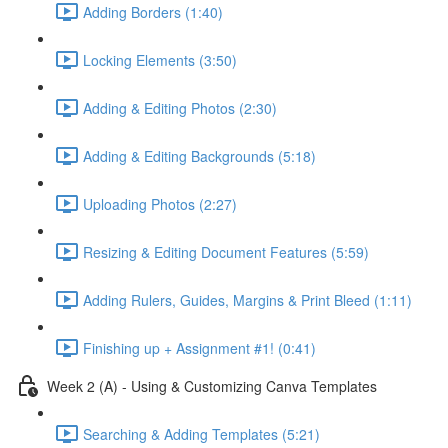
Adding Borders (1:40)
Locking Elements (3:50)
Adding & Editing Photos (2:30)
Adding & Editing Backgrounds (5:18)
Uploading Photos (2:27)
Resizing & Editing Document Features (5:59)
Adding Rulers, Guides, Margins & Print Bleed (1:11)
Finishing up + Assignment #1! (0:41)
Week 2 (A) - Using & Customizing Canva Templates
Searching & Adding Templates (5:21)