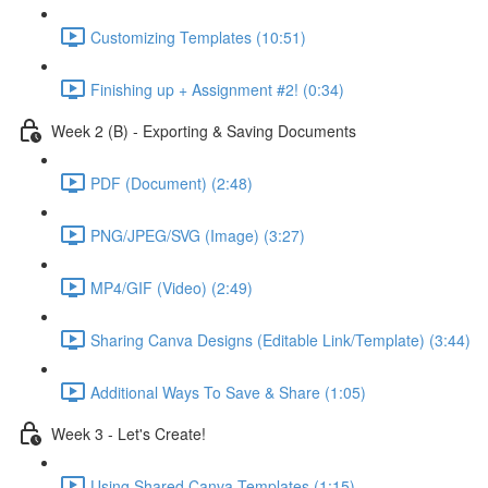
Customizing Templates (10:51)
Finishing up + Assignment #2! (0:34)
Week 2 (B) - Exporting & Saving Documents
PDF (Document) (2:48)
PNG/JPEG/SVG (Image) (3:27)
MP4/GIF (Video) (2:49)
Sharing Canva Designs (Editable Link/Template) (3:44)
Additional Ways To Save & Share (1:05)
Week 3 - Let's Create!
Using Shared Canva Templates (1:15)