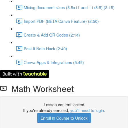
Mixing document sizes (8.5x11 and 11x8.5) (3:15)
Import PDF (BETA Canva Feature) (2:50)
Create & Add QR Codes (2:14)
Post It Note Hack (2:40)
Canva Apps & Integrations (5:49)
Math Worksheet
Lesson content locked
If you're already enrolled,
you'll need to login
.
Enroll in Course to Unlock