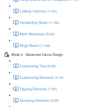
Lollipop Coloring (11:24)
Handwriting Sheet (11:36)
Math Worksheet (9:32)
Bingo Board (11:49)
Week 4 - Advanced Canva Design
Customizing Text (8:06)
Customizing Elements (4:14)
Flipping Elements (1:25)
Grouping Elements (3:25)