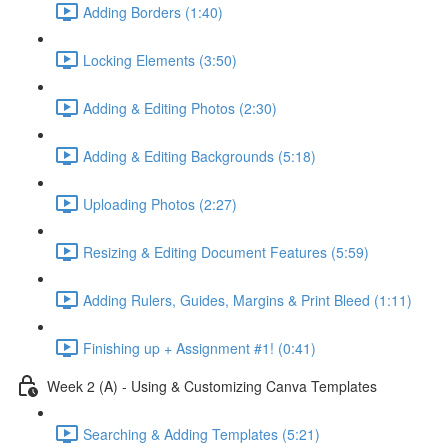
Adding Borders (1:40)
Locking Elements (3:50)
Adding & Editing Photos (2:30)
Adding & Editing Backgrounds (5:18)
Uploading Photos (2:27)
Resizing & Editing Document Features (5:59)
Adding Rulers, Guides, Margins & Print Bleed (1:11)
Finishing up + Assignment #1! (0:41)
Week 2 (A) - Using & Customizing Canva Templates
Searching & Adding Templates (5:21)