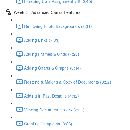
Finishing Up + Assignment #3! (0:45)
Week 5 - Advanced Canva Features
Removing Photo Backgrounds (2:31)
Adding Links (7:33)
Adding Frames & Grids (4:26)
Adding Charts & Graphs (3:44)
Resizing & Making a Copy of Documents (3:22)
Adding In Past Designs (4:42)
Viewing Document History (2:07)
Creating Templates (3:26)