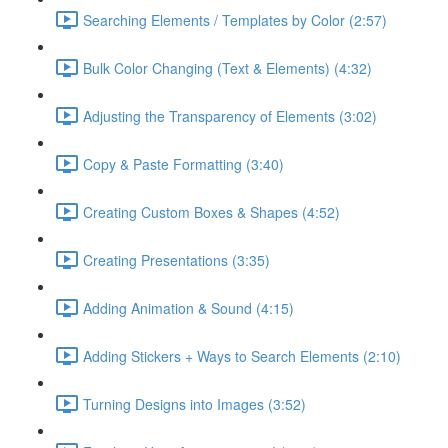
Searching Elements / Templates by Color (2:57)
Bulk Color Changing (Text & Elements) (4:32)
Adjusting the Transparency of Elements (3:02)
Copy & Paste Formatting (3:40)
Creating Custom Boxes & Shapes (4:52)
Creating Presentations (3:35)
Adding Animation & Sound (4:15)
Adding Stickers + Ways to Search Elements (2:10)
Turning Designs into Images (3:52)