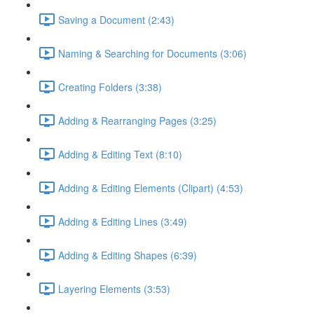
Saving a Document (2:43)
Naming & Searching for Documents (3:06)
Creating Folders (3:38)
Adding & Rearranging Pages (3:25)
Adding & Editing Text (8:10)
Adding & Editing Elements (Clipart) (4:53)
Adding & Editing Lines (3:49)
Adding & Editing Shapes (6:39)
Layering Elements (3:53)