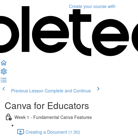
Create your course
with
Previous Lesson
Complete and Continue
Canva for Educators
Week 1 - Fundamental Canva Features
Creating a Document (1:30)